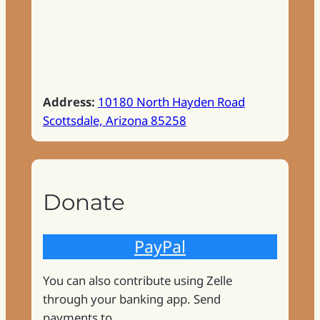
Address:
10180 North Hayden Road
Scottsdale, Arizona 85258
Donate
PayPal
You can also contribute using Zelle
through your banking app. Send
payments to