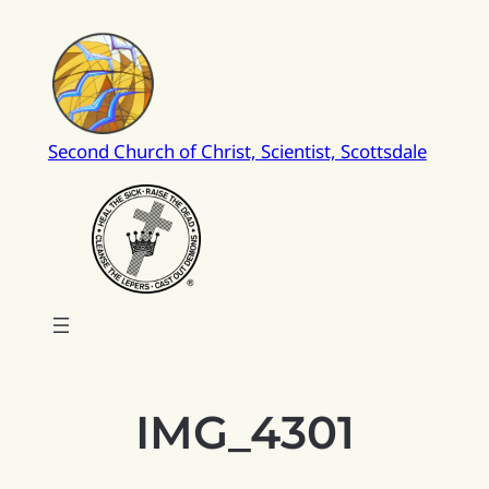
Skip
to
content
Second Church of Christ, Scientist, Scottsdale
IMG_4301