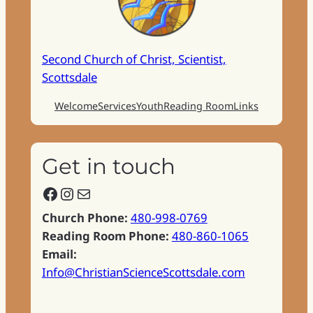
Second Church of Christ, Scientist,
Scottsdale
Welcome
Services
Youth
Reading Room
Links
Get in touch
Facebook
Instagram
Mail
Church Phone:
480-998-0769
Reading Room Phone:
480-860-1065
Email:
Info@ChristianScienceScottsdale.com