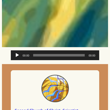
Audio
00:00
00:00
Player