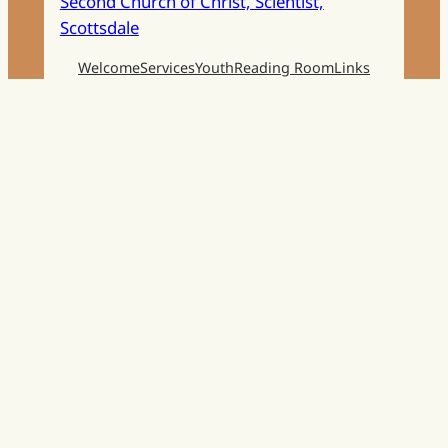
Second Church of Christ, Scientist,
Scottsdale
Welcome
Services
Youth
Reading Room
Links
Get in touch
Facebook
Instagram
Mail
Church Phone:
480-998-0769
Reading Room Phone:
480-860-1065
Email:
Info@ChristianScienceScottsdale.com