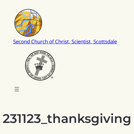
Skip
to
content
Second Church of Christ, Scientist, Scottsdale
231123_thanksgiving