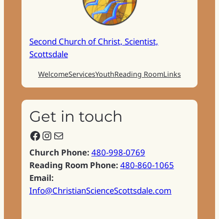
Second Church of Christ, Scientist,
Scottsdale
Welcome
Services
Youth
Reading Room
Links
Get in touch
Facebook
Instagram
Mail
Church Phone:
480-998-0769
Reading Room Phone:
480-860-1065
Email:
Info@ChristianScienceScottsdale.com