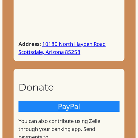
Address:
10180 North Hayden Road
Scottsdale, Arizona 85258
Donate
PayPal
You can also contribute using Zelle
through your banking app. Send
payments to