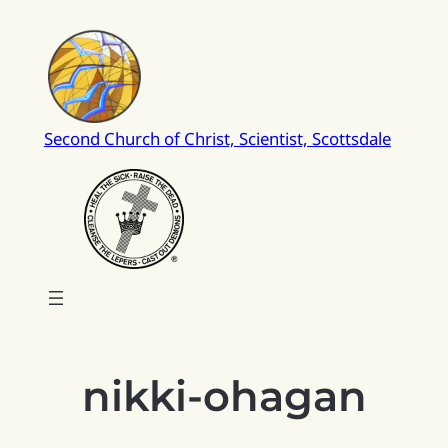
Skip
to
content
Second Church of Christ, Scientist, Scottsdale
nikki-ohagan