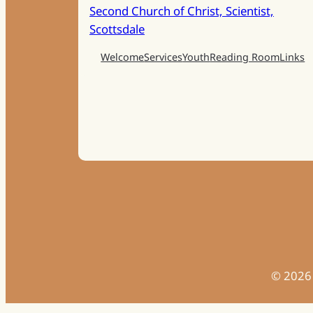
Second Church of Christ, Scientist,
Scottsdale
Welcome
Services
Youth
Reading Room
Links
©
2026