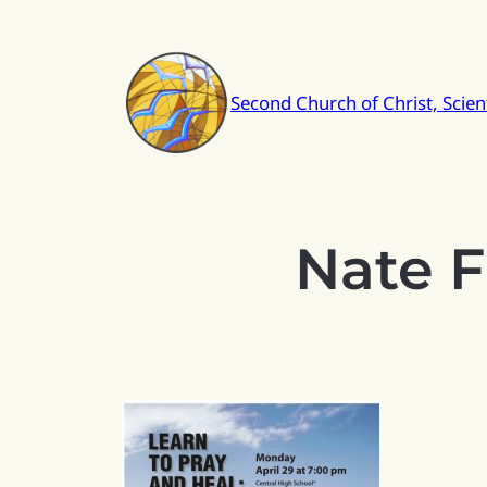
Skip
to
content
Second Church of Christ, Scient
Nate F