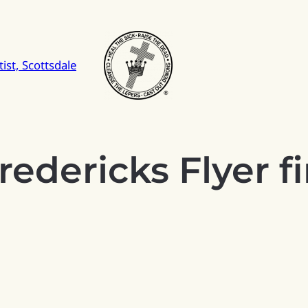
ist, Scottsdale
redericks Flyer fi