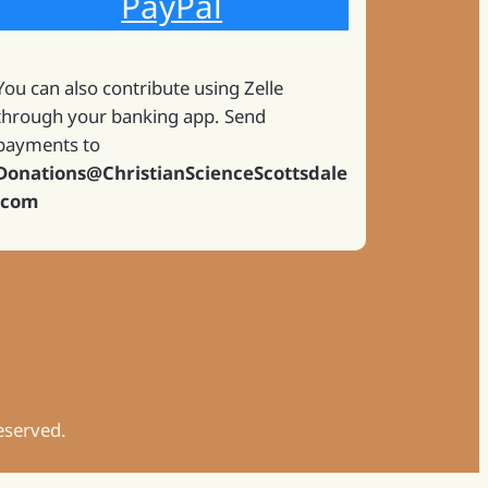
PayPal
You can also contribute using Zelle
through your banking app. Send
payments to
Donations@ChristianScienceScottsdale
.com
Reserved.