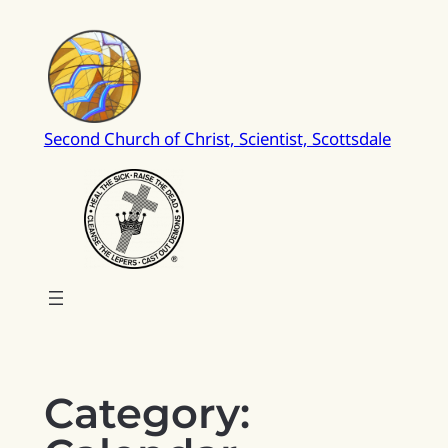
Skip
to
content
Second Church of Christ, Scientist, Scottsdale
Category: