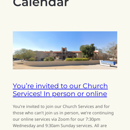
Calendar
You’re invited to our Church
Services! In person or online
You’re invited to join our Church Services and for
those who can’t join us in person, we’re continuing
our online services via Zoom for our 7:30pm
Wednesday and 9:30am Sunday services. All are