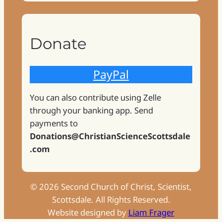
Donate
PayPal
You can also contribute using Zelle
through your banking app. Send
payments to
Donations@ChristianScienceScottsdale
.com
©
2026
Second Church of Christ, Scientist,
Scottsdale. All Rights Reserved.
Website designed by
Liam Frager