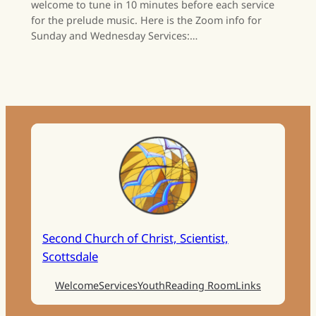
welcome to tune in 10 minutes before each service
for the prelude music. Here is the Zoom info for
Sunday and Wednesday Services:…
Second Church of Christ, Scientist,
Scottsdale
Welcome
Services
Youth
Reading Room
Links