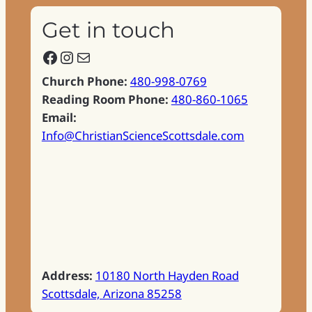
Get in touch
Facebook
Instagram
Mail
Church Phone:
480-998-0769
Reading Room Phone:
480-860-1065
Email:
Info@ChristianScienceScottsdale.com
Address:
10180 North Hayden Road
Scottsdale, Arizona 85258