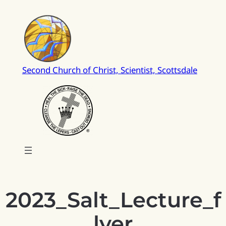
Skip
to
content
Second Church of Christ, Scientist, Scottsdale
2023_Salt_Lecture_f
lyer