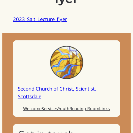
2023_Salt_Lecture_flyer
Second Church of Christ, Scientist,
Scottsdale
Welcome
Services
Youth
Reading Room
Links