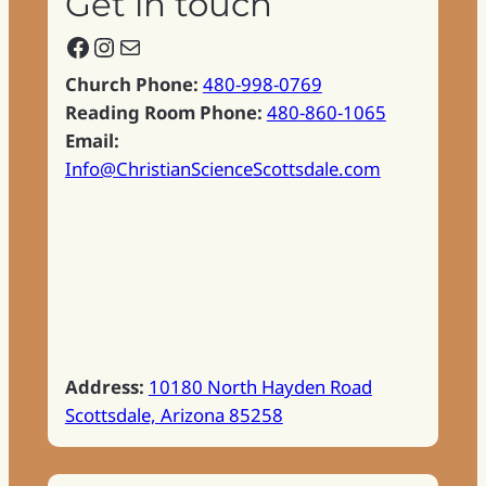
Get in touch
Facebook
Instagram
Mail
Church Phone:
480-998-0769
Reading Room Phone:
480-860-1065
Email:
Info@ChristianScienceScottsdale.com
Address:
10180 North Hayden Road
Scottsdale, Arizona 85258