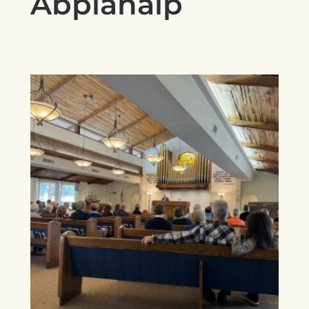
Abplanalp