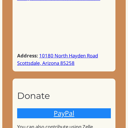
Address:
10180 North Hayden Road
Scottsdale, Arizona 85258
Donate
PayPal
You can also contribute using Zelle