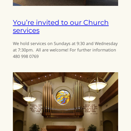
You’re invited to our Church
services
We hold services on Sundays at 9:30 and Wednesday
at 7:30pm. All are welcome! For further information
480 998 0769