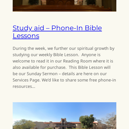
Study aid – Phone-In Bible
Lessons
During the week, we further our spiritual growth by
studying our weekly Bible Lesson. Anyone is
welcome to read it in our Reading Room where it is
also available for purchase. This Bible Lesson will
be our Sunday Sermon – details are here on our
Services Page. We’d like to share some free phone-in
resources…