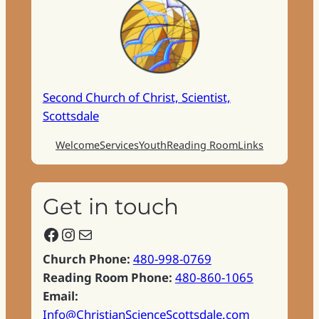
Second Church of Christ, Scientist,
Scottsdale
Welcome
Services
Youth
Reading Room
Links
Get in touch
Facebook
Instagram
Mail
Church Phone:
480-998-0769
Reading Room Phone:
480-860-1065
Email:
Info@ChristianScienceScottsdale.com