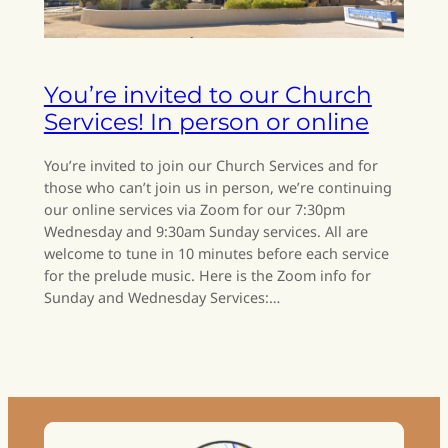
You’re invited to our Church
Services! In person or online
You’re invited to join our Church Services and for
those who can’t join us in person, we’re continuing
our online services via Zoom for our 7:30pm
Wednesday and 9:30am Sunday services. All are
welcome to tune in 10 minutes before each service
for the prelude music. Here is the Zoom info for
Sunday and Wednesday Services:…