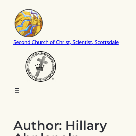
Skip
to
content
Second Church of Christ, Scientist, Scottsdale
Author:
Hillary